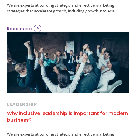
We are experts at building strategic and effective marketing
strategies that accelerate growth, including growth into Asia.
Read more
LEADERSHIP
Why inclusive leadership is important for modern
business?
We are experts at building strategic and effective marketing