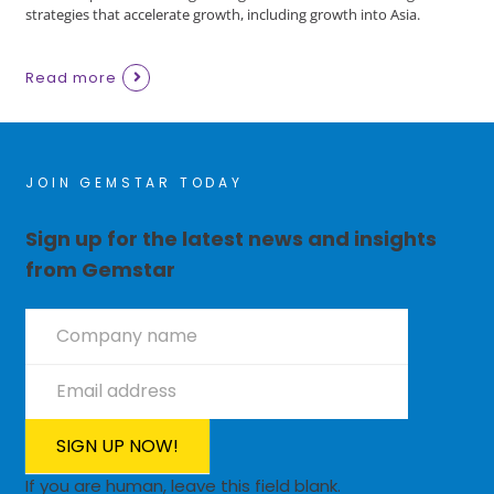
strategies that accelerate growth, including growth into Asia.
Read more
JOIN GEMSTAR TODAY
Sign up for the latest news and insights
from Gemstar
Newsletter
Signup
SIGN UP NOW!
If you are human, leave this field blank.