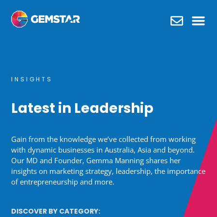
What we do
INSIGHTS
Latest in Leadership
Gain from the knowledge we’ve collected from working
with dynamic businesses in Australia, Asia and beyond.
Our MD and Founder, Gemma Manning shares her
insights on marketing strategy, leadership, the importance
of entrepreneurship and more.
DISCOVER BY CATEGORY: