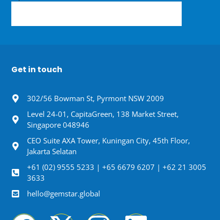
Get in touch
302/56 Bowman St, Pyrmont NSW 2009
Level 24-01, CapitaGreen, 138 Market Street,
Singapore 048946
CEO Suite AXA Tower, Kuningan City, 45th Floor,
Jakarta Selatan
+61 (02) 9555 5233 | +65 6679 6207 | +62 21 3005
3633
hello@gemstar.global