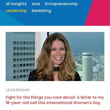
All insights
Asia
Entrepreneurship
Leadership
Marketing
LEADERSHIP
Fight for the things you care about: A letter to my
18-year-old self this International Women’s Day