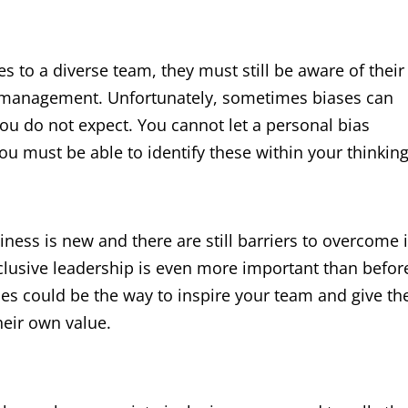
es to a diverse team, they must still be aware of their
t management. Unfortunately, sometimes biases can
you do not expect. You cannot let a personal bias
ou must be able to identify these within your thinking
iness is new and there are still barriers to overcome 
clusive leadership is even more important than befor
es could be the way to inspire your team and give t
heir own value.