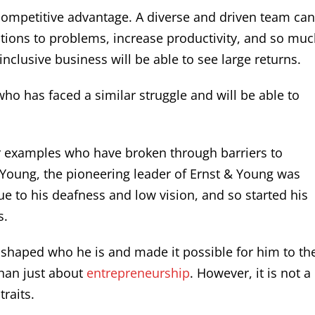
l competitive advantage. A diverse and driven team ca
tions to problems, increase productivity, and so mu
inclusive business will be able to see large returns.
who has faced a similar struggle and will be able to
r examples who have broken through barriers to
 Young, the pioneering leader of Ernst & Young was
ue to his deafness and low vision, and so started his
s.
 shaped who he is and made it possible for him to th
than just about
entrepreneurship
. However, it is not a
raits.