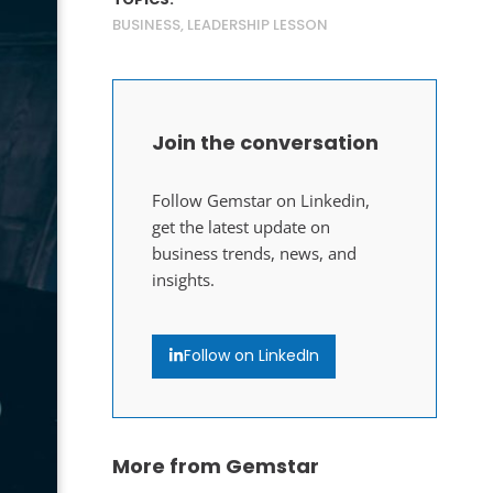
BUSINESS
,
LEADERSHIP LESSON
Join the conversation
Follow Gemstar on Linkedin,
get the latest update on
business trends, news, and
insights.
Follow on LinkedIn
More from Gemstar