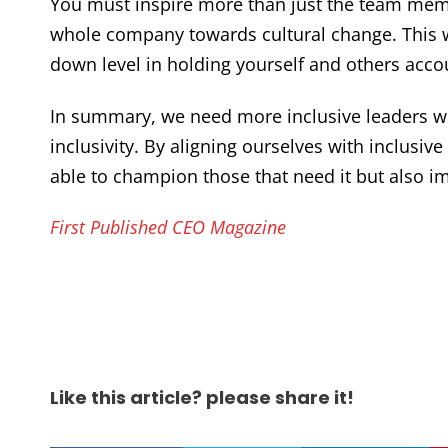
You must inspire more than just the team memb
whole company towards cultural change. This w
down level in holding yourself and others acco
In summary, we need more inclusive leaders w
inclusivity. By aligning ourselves with inclusi
able to champion those that need it but also im
First Published CEO Magazine
Like this article? please share it!