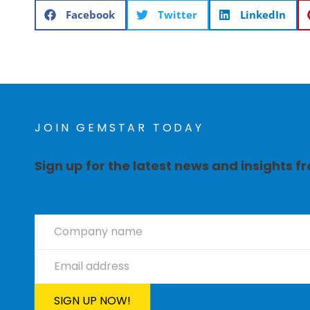
Facebook
Twitter
LinkedIn
JOIN GEMSTAR TODAY
Sign up for the latest news and insights 
Newsletter
Signup
SIGN UP NOW!