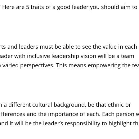
? Here are 5 traits of a good leader you should aim to
rts and leaders must be able to see the value in each
eader with inclusive leadership vision will be a team
uch varied perspectives. This means empowering the t
a different cultural background, be that ethnic or
differences and the importance of each. Each person w
nd it will be the leader’s responsibility to highlight t