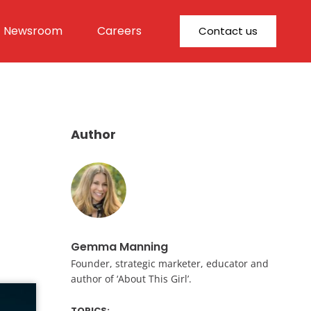
Newsroom
Careers
Contact us
Author
Gemma Manning
Founder, strategic marketer, educator and
author of ‘About This Girl’.
TOPICS: