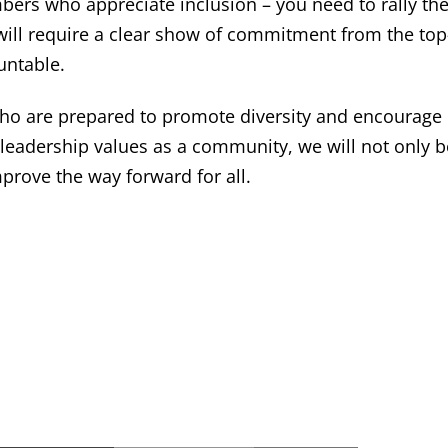
ers who appreciate inclusion – you need to rally th
ill require a clear show of commitment from the top
untable.
ho are prepared to promote diversity and encourage
ve leadership values as a community, we will not only 
prove the way forward for all.