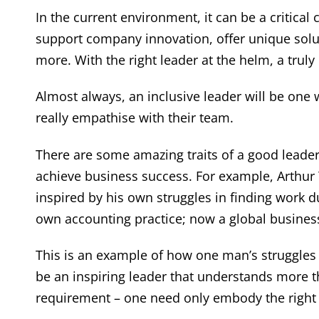
In the current environment, it can be a critica
support company innovation, offer unique solu
more. With the right leader at the helm, a truly 
Almost always, an inclusive leader will be one 
really empathise with their team.
There are some amazing traits of a good leade
achieve business success. For example, Arthur
inspired by his own struggles in finding work d
own accounting practice; now a global busines
This is an example of how one man’s struggles
be an inspiring leader that understands more 
requirement – one need only embody the right t