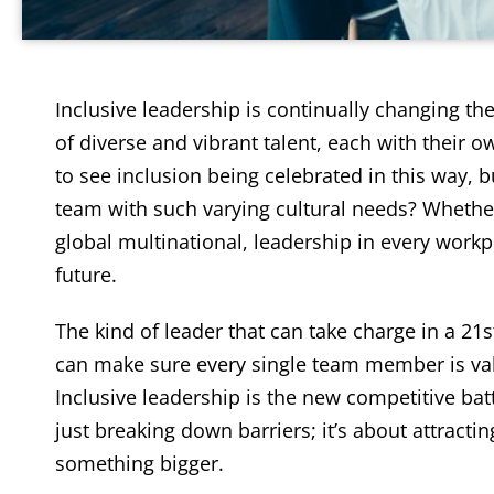
Inclusive leadership is continually changing th
of diverse and vibrant talent, each with their 
to see inclusion being celebrated in this way,
team with such varying cultural needs? Whether
global multinational, leadership in every work
future.
The kind of leader that can take charge in a 21s
can make sure every single team member is val
Inclusive leadership is the new competitive battl
just breaking down barriers; it’s about attracti
something bigger.