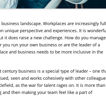
e business landscape. Workplaces are increasingly ful
own unique perspective and experiences. It is wonderfu
 but it does raise a new challenge. How do you manage
 you run your own business or are the leader of a
place and business needs to be more inclusive in the
t century business is a special type of leader – one th
ued, seen and works cohesively with other colleague
efield, as the war for talent rages on. It is more than
ng and then making your team feel like a part of