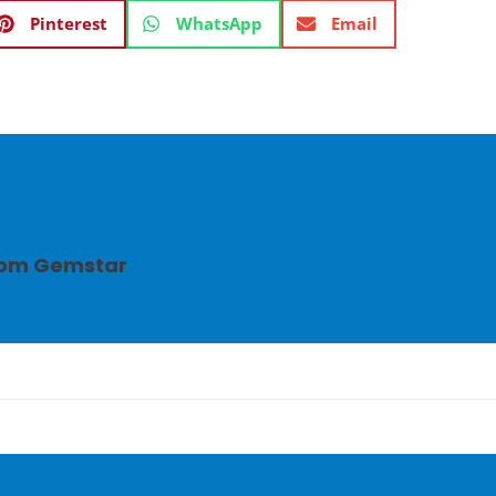
Pinterest
WhatsApp
Email
from Gemstar