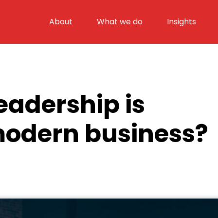
About
What we do
Insights
eadership is
modern business?