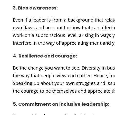
3. Bias awareness:
Even if a leader is from a background that relat
own flaws and account for how that can affec
work on a subconscious level, arising in ways 
interfere in the way of appreciating merit and y
4. Resilience and courage:
Be the change you want to see. Diversity in bus
the way that people view each other. Hence, in
Speaking up about your own struggles and issu
the courage to be themselves and appreciate t
5. Commitment on inclusive leadership: