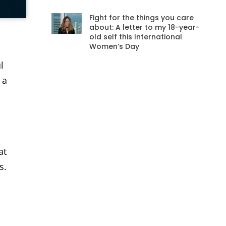
Fight for the things you care
about: A letter to my 18-year-
old self this International
Women’s Day
l
l
 a
at
s.