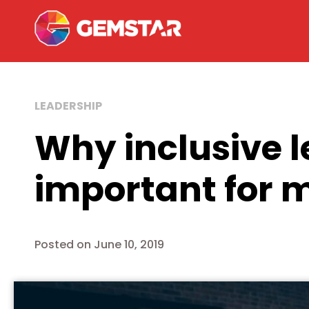
LEADERSHIP
Why inclusive l
important for 
Posted on
June 10, 2019