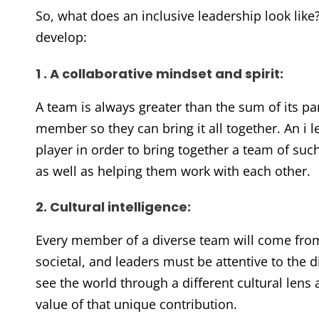
So, what does an inclusive leadership look like
develop:
1 . A collaborative mindset and spirit:
A team is always greater than the sum of its pa
member so they can bring it all together. An i l
player in order to bring together a team of s
as well as helping them work with each other.
2. Cultural intelligence:
Every member of a diverse team will come from 
societal, and leaders must be attentive to the 
see the world through a different cultural lens a
value of that unique contribution.