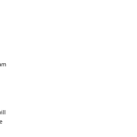
eam
ill
he